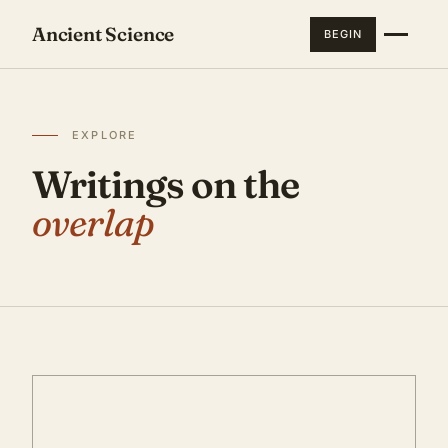
Ancient Science
BEGIN
EXPLORE
Writings on the
overlap