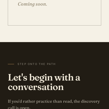
Coming soon.
STEP ONTO THE PATH
Let's begin with a
conversation
If you'd rather practice than read, the discovery
call is open.