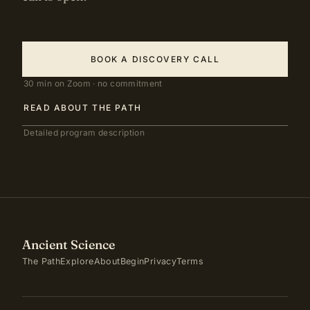
BOOK A DISCOVERY CALL
30 min on Zoom · no commitment
READ ABOUT THE PATH
Detailed program description
Ancient Science
The Path
Explore
About
Begin
Privacy
Terms